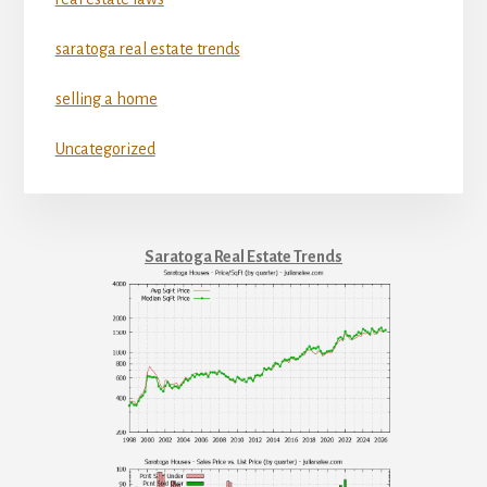
saratoga real estate trends
selling a home
Uncategorized
Saratoga Real Estate Trends