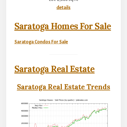
details
Saratoga Homes For Sale
Saratoga Condos For Sale
Saratoga Real Estate
Saratoga Real Estate Trends