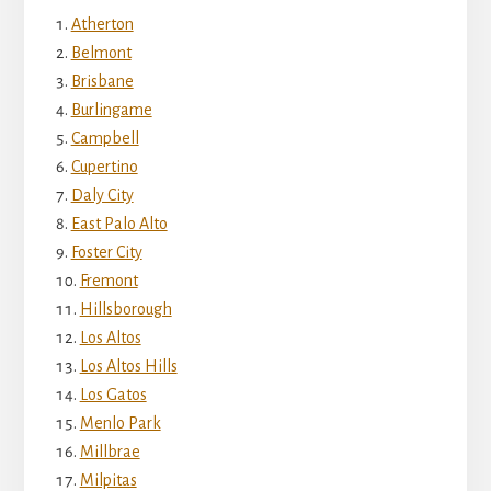
Atherton
Belmont
Brisbane
Burlingame
Campbell
Cupertino
Daly City
East Palo Alto
Foster City
Fremont
Hillsborough
Los Altos
Los Altos Hills
Los Gatos
Menlo Park
Millbrae
Milpitas