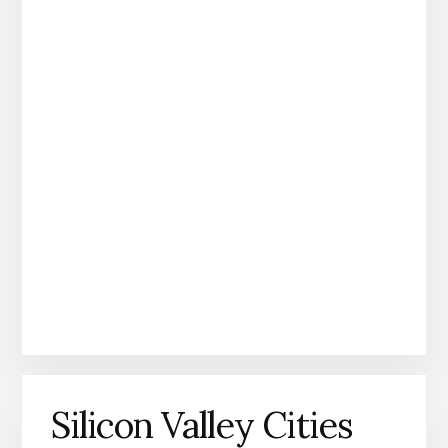
Silicon Valley Cities