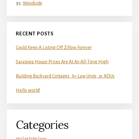
Woodside
RECENT POSTS
Could Keep A Listing Off Zillow Forever
Saratoga House Prices Are At An All-Time High
Building Backyard Cottages, In-Law Units, or ADUs
Hello world!
Categories
real estate laws