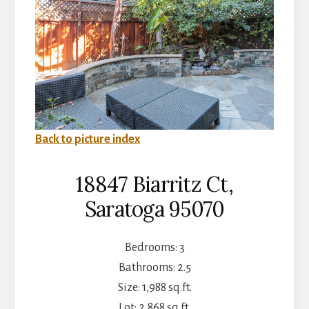
Back to picture index
18847 Biarritz Ct,
Saratoga 95070
Bedrooms: 3
Bathrooms: 2.5
Size: 1,988 sq.ft.
Lot: 2,868 sq.ft.