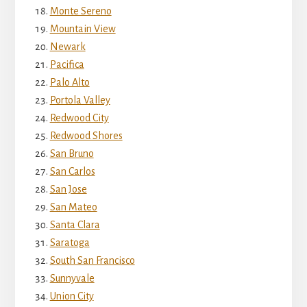
Monte Sereno
Mountain View
Newark
Pacifica
Palo Alto
Portola Valley
Redwood City
Redwood Shores
San Bruno
San Carlos
San Jose
San Mateo
Santa Clara
Saratoga
South San Francisco
Sunnyvale
Union City