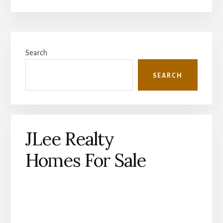
Primary
Search
Sidebar
SEARCH
JLee Realty
Homes For Sale