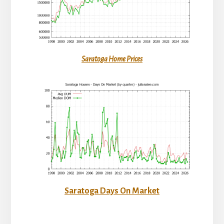
Saratoga Home Prices
Saratoga Days On Market