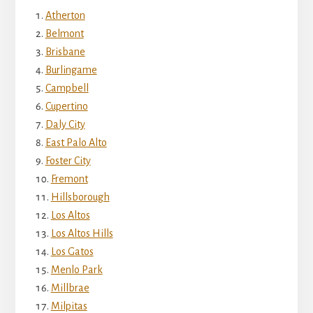
Atherton
Belmont
Brisbane
Burlingame
Campbell
Cupertino
Daly City
East Palo Alto
Foster City
Fremont
Hillsborough
Los Altos
Los Altos Hills
Los Gatos
Menlo Park
Millbrae
Milpitas