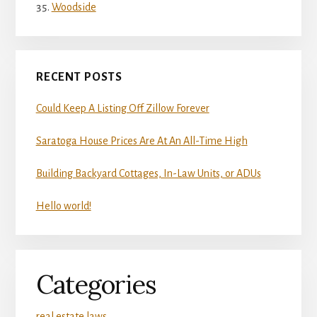
Woodside
RECENT POSTS
Could Keep A Listing Off Zillow Forever
Saratoga House Prices Are At An All-Time High
Building Backyard Cottages, In-Law Units, or ADUs
Hello world!
Categories
real estate laws