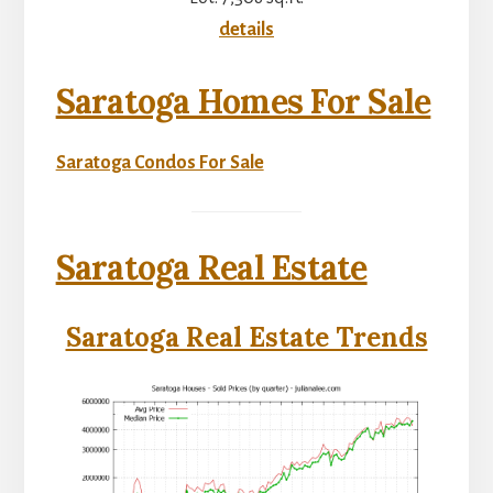
details
Saratoga Homes For Sale
Saratoga Condos For Sale
Saratoga Real Estate
Saratoga Real Estate Trends