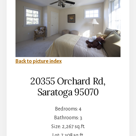
Back to picture index
20355 Orchard Rd,
Saratoga 95070
Bedrooms: 4
Bathrooms: 3
Size: 2,267 sq.ft.
Lot: 7,308 sq.ft.