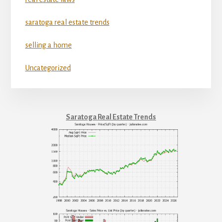
saratoga real estate trends
selling a home
Uncategorized
Saratoga Real Estate Trends