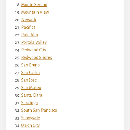
Monte Sereno
Mountain View
Newark
Pacifica
Palo Alto
Portola Valley
Redwood City
Redwood Shores
San Bruno
San Carlos
San Jose
San Mateo
Santa Clara
Saratoga
South San Francisco
Sunnyvale
Union City