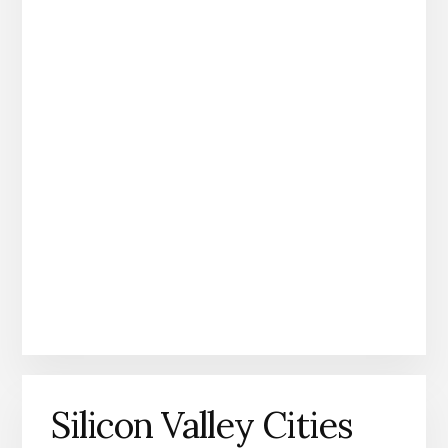
Silicon Valley Cities