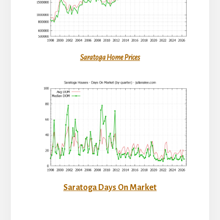
Saratoga Home Prices
Saratoga Days On Market