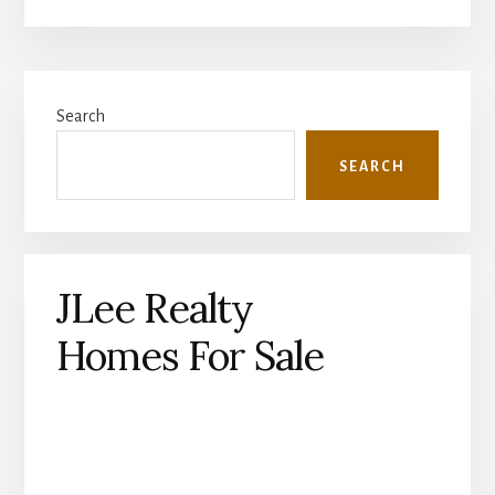
Primary
Search
Sidebar
SEARCH
JLee Realty
Homes For Sale