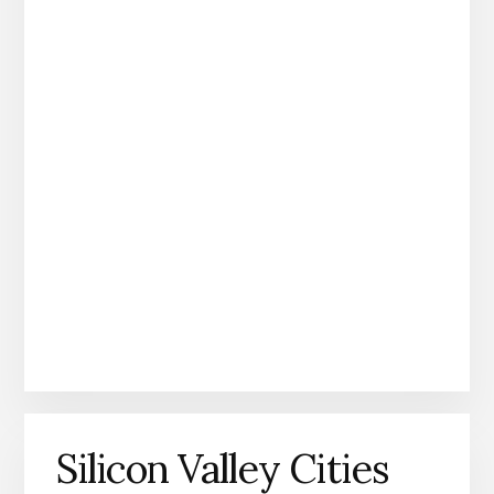
Silicon Valley Cities