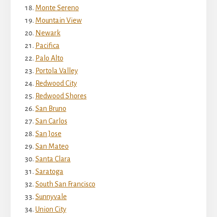
Monte Sereno
Mountain View
Newark
Pacifica
Palo Alto
Portola Valley
Redwood City
Redwood Shores
San Bruno
San Carlos
San Jose
San Mateo
Santa Clara
Saratoga
South San Francisco
Sunnyvale
Union City