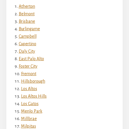
Atherton
Belmont
Brisbane
Burlingame
Campbell
Cupertino
Daly City
East Palo Alto
Foster City
Fremont
Hillsborough
Los Altos
Los Altos Hills
Los Gatos
Menlo Park
Millbrae
Milpitas