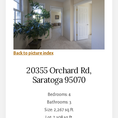
Back to picture index
20355 Orchard Rd,
Saratoga 95070
Bedrooms: 4
Bathrooms: 3
Size: 2,267 sq.ft.
Lot: 7,308 sq.ft.