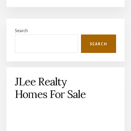
Primary
Search
Sidebar
SEARCH
JLee Realty
Homes For Sale