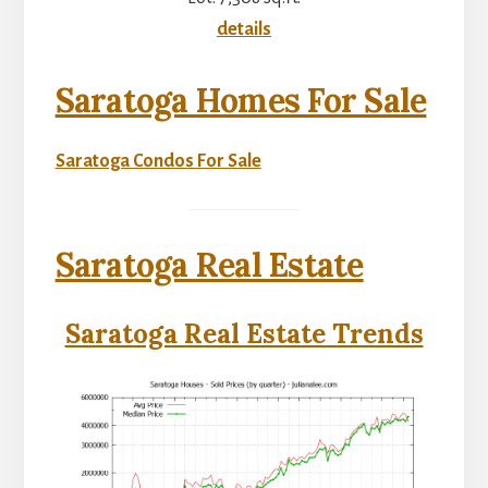
details
Saratoga Homes For Sale
Saratoga Condos For Sale
Saratoga Real Estate
Saratoga Real Estate Trends