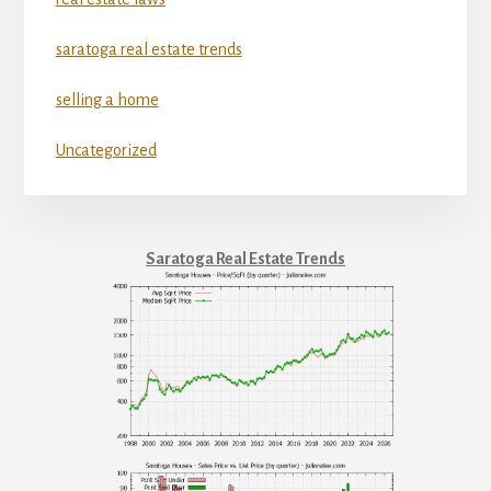
saratoga real estate trends
selling a home
Uncategorized
Saratoga Real Estate Trends