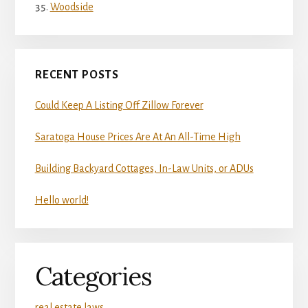
Woodside
RECENT POSTS
Could Keep A Listing Off Zillow Forever
Saratoga House Prices Are At An All-Time High
Building Backyard Cottages, In-Law Units, or ADUs
Hello world!
Categories
real estate laws