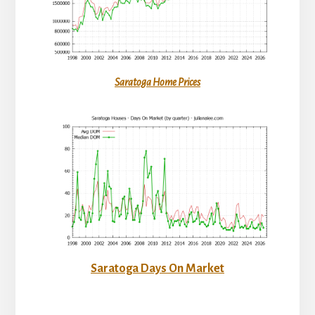
Saratoga Home Prices
Saratoga Days On Market