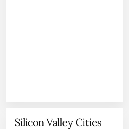
Silicon Valley Cities