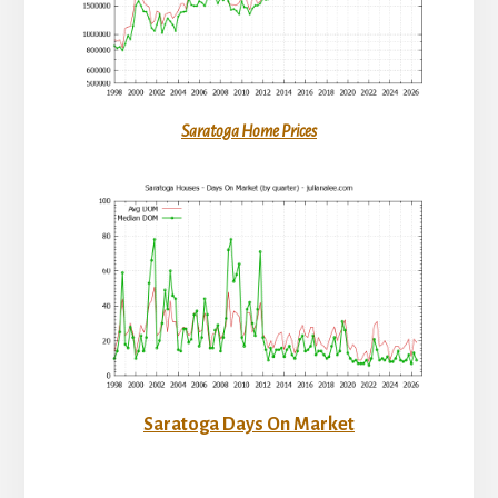
Saratoga Home Prices
Saratoga Days On Market