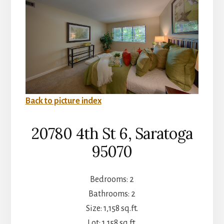
Back to picture index
20780 4th St 6, Saratoga
95070
Bedrooms: 2
Bathrooms: 2
Size: 1,158 sq.ft.
Lot: 1,158 sq.ft.