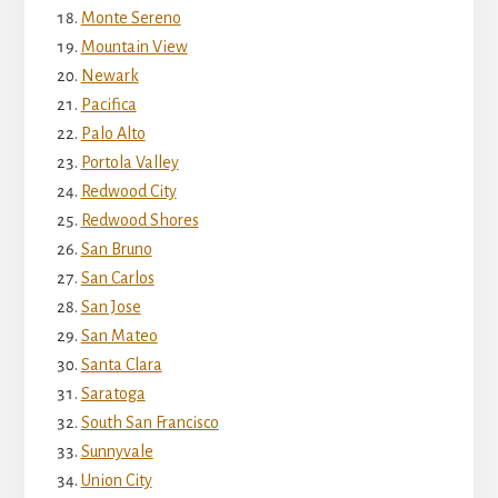
Monte Sereno
Mountain View
Newark
Pacifica
Palo Alto
Portola Valley
Redwood City
Redwood Shores
San Bruno
San Carlos
San Jose
San Mateo
Santa Clara
Saratoga
South San Francisco
Sunnyvale
Union City