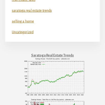
saratoga real estate trends
selling a home
Uncategorized
Saratoga Real Estate Trends