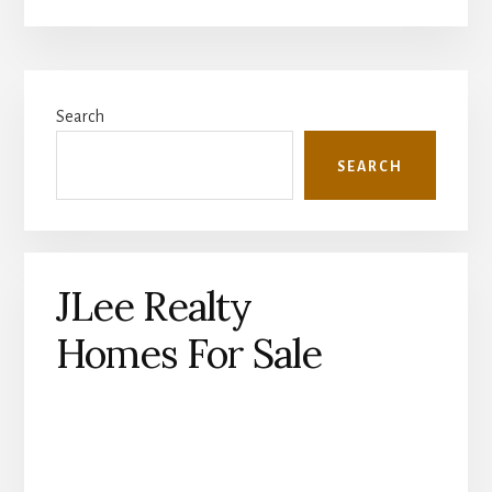
Primary
Search
Sidebar
SEARCH
JLee Realty
Homes For Sale