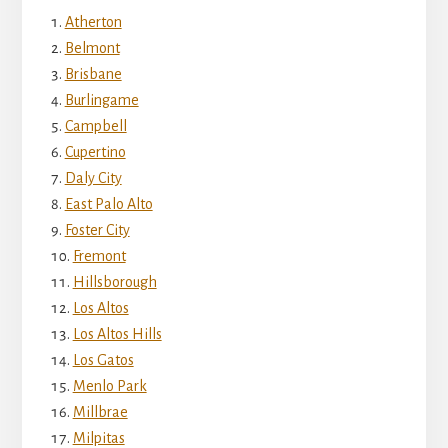
Atherton
Belmont
Brisbane
Burlingame
Campbell
Cupertino
Daly City
East Palo Alto
Foster City
Fremont
Hillsborough
Los Altos
Los Altos Hills
Los Gatos
Menlo Park
Millbrae
Milpitas