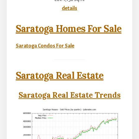
details
Saratoga Homes For Sale
Saratoga Condos For Sale
Saratoga Real Estate
Saratoga Real Estate Trends