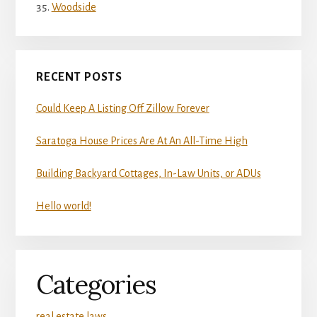
Woodside
RECENT POSTS
Could Keep A Listing Off Zillow Forever
Saratoga House Prices Are At An All-Time High
Building Backyard Cottages, In-Law Units, or ADUs
Hello world!
Categories
real estate laws