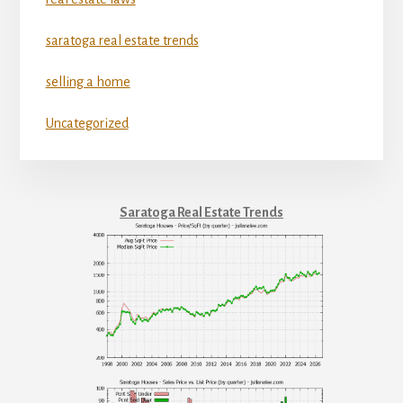
saratoga real estate trends
selling a home
Uncategorized
Saratoga Real Estate Trends