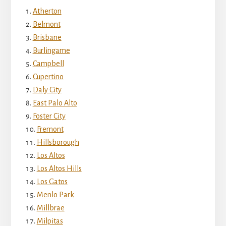
Atherton
Belmont
Brisbane
Burlingame
Campbell
Cupertino
Daly City
East Palo Alto
Foster City
Fremont
Hillsborough
Los Altos
Los Altos Hills
Los Gatos
Menlo Park
Millbrae
Milpitas