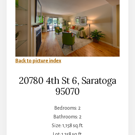
Back to picture index
20780 4th St 6, Saratoga
95070
Bedrooms: 2
Bathrooms: 2
Size: 1,158 sq.ft.
Lot: 1,158 sq.ft.