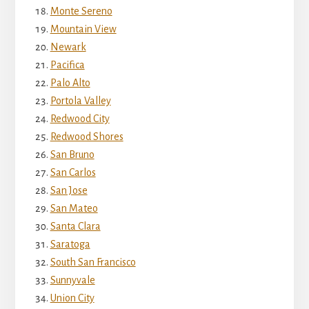
Monte Sereno
Mountain View
Newark
Pacifica
Palo Alto
Portola Valley
Redwood City
Redwood Shores
San Bruno
San Carlos
San Jose
San Mateo
Santa Clara
Saratoga
South San Francisco
Sunnyvale
Union City