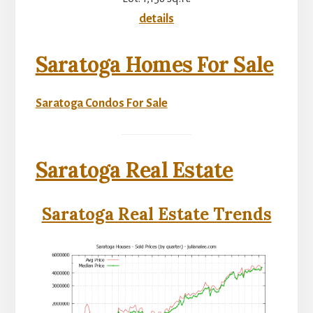
details
Saratoga Homes For Sale
Saratoga Condos For Sale
Saratoga Real Estate
Saratoga Real Estate Trends