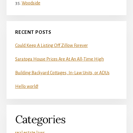
Woodside
RECENT POSTS
Could Keep A Listing Off Zillow Forever
Saratoga House Prices Are At An All-Time High
Building Backyard Cottages, In-Law Units, or ADUs
Hello world!
Categories
real estate laws