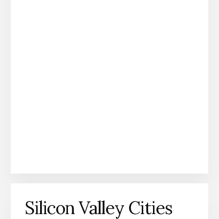
Silicon Valley Cities