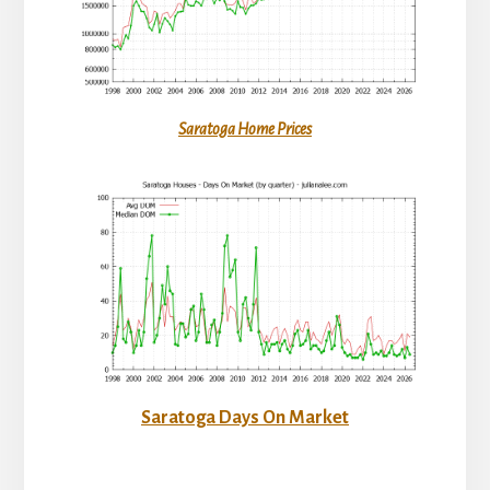
Saratoga Home Prices
Saratoga Days On Market