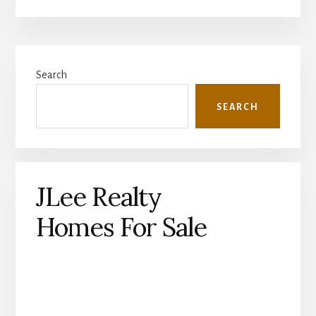
Primary
Search
Sidebar
SEARCH
JLee Realty
Homes For Sale