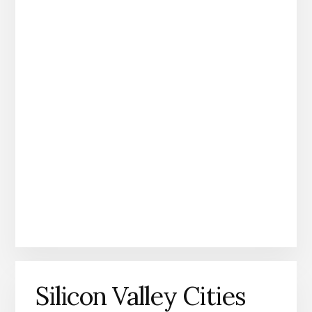
Silicon Valley Cities