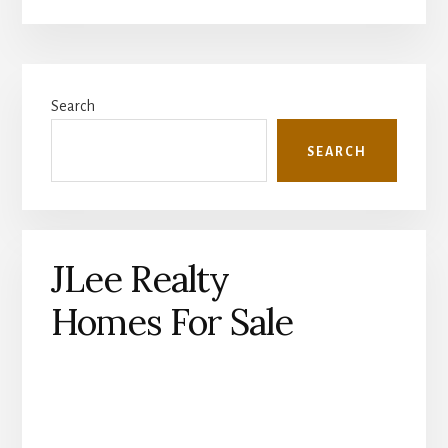
Primary
Search
Sidebar
SEARCH
JLee Realty
Homes For Sale