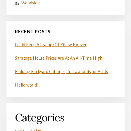
Woodside
RECENT POSTS
Could Keep A Listing Off Zillow Forever
Saratoga House Prices Are At An All-Time High
Building Backyard Cottages, In-Law Units, or ADUs
Hello world!
Categories
real estate laws