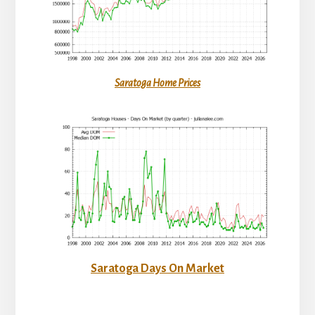
Saratoga Home Prices
Saratoga Days On Market