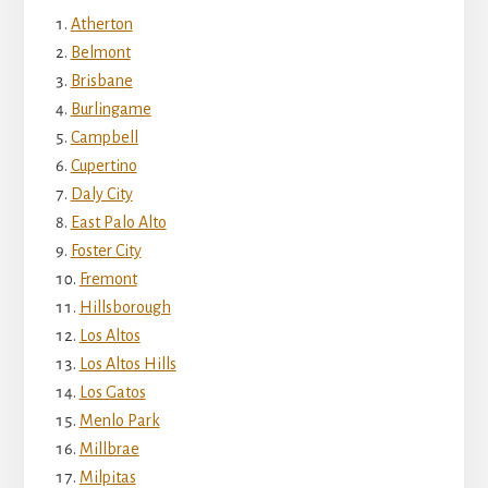
Atherton
Belmont
Brisbane
Burlingame
Campbell
Cupertino
Daly City
East Palo Alto
Foster City
Fremont
Hillsborough
Los Altos
Los Altos Hills
Los Gatos
Menlo Park
Millbrae
Milpitas