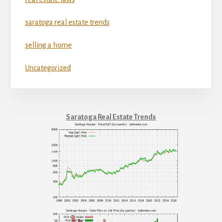
saratoga real estate trends
selling a home
Uncategorized
Saratoga Real Estate Trends