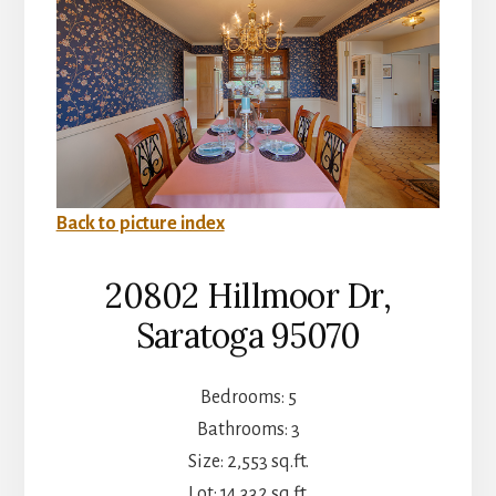
Back to picture index
20802 Hillmoor Dr,
Saratoga 95070
Bedrooms: 5
Bathrooms: 3
Size: 2,553 sq.ft.
Lot: 14,332 sq.ft.