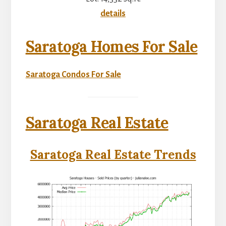
details
Saratoga Homes For Sale
Saratoga Condos For Sale
Saratoga Real Estate
Saratoga Real Estate Trends