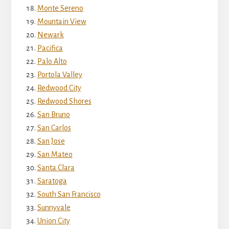
Monte Sereno
Mountain View
Newark
Pacifica
Palo Alto
Portola Valley
Redwood City
Redwood Shores
San Bruno
San Carlos
San Jose
San Mateo
Santa Clara
Saratoga
South San Francisco
Sunnyvale
Union City