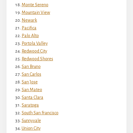
Monte Sereno
Mountain View
Newark
Pacifica
Palo Alto
Portola Valley
Redwood City
Redwood Shores
San Bruno
San Carlos
San Jose
San Mateo
Santa Clara
Saratoga
South San Francisco
Sunnyvale
Union City