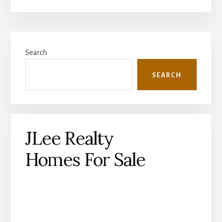
Primary
Search
Sidebar
SEARCH
JLee Realty
Homes For Sale