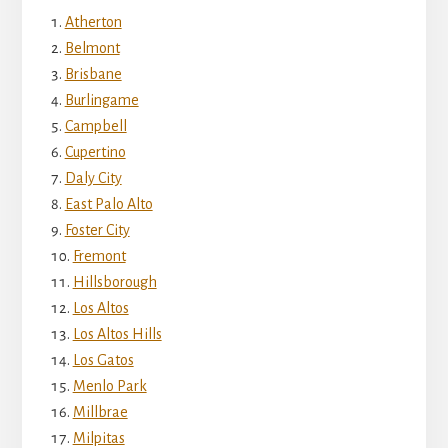
Atherton
Belmont
Brisbane
Burlingame
Campbell
Cupertino
Daly City
East Palo Alto
Foster City
Fremont
Hillsborough
Los Altos
Los Altos Hills
Los Gatos
Menlo Park
Millbrae
Milpitas