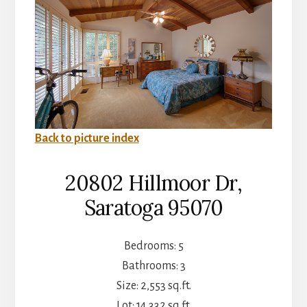
Back to picture index
20802 Hillmoor Dr,
Saratoga 95070
Bedrooms: 5
Bathrooms: 3
Size: 2,553 sq.ft.
Lot: 14,332 sq.ft.