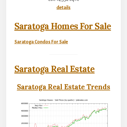
details
Saratoga Homes For Sale
Saratoga Condos For Sale
Saratoga Real Estate
Saratoga Real Estate Trends