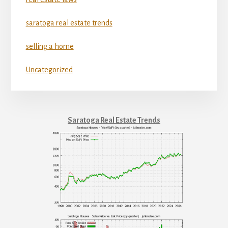
saratoga real estate trends
selling a home
Uncategorized
Saratoga Real Estate Trends