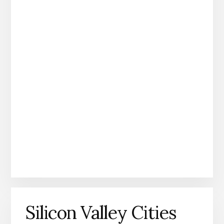
Silicon Valley Cities