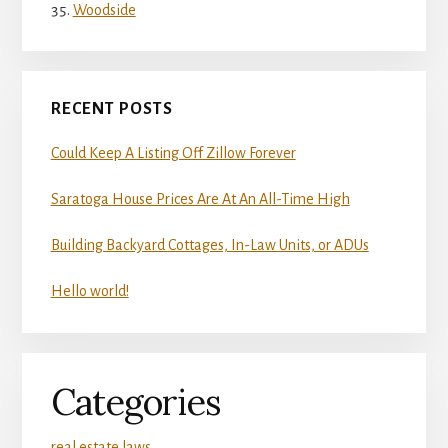
Woodside
RECENT POSTS
Could Keep A Listing Off Zillow Forever
Saratoga House Prices Are At An All-Time High
Building Backyard Cottages, In-Law Units, or ADUs
Hello world!
Categories
real estate laws