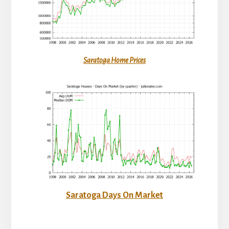
Saratoga Home Prices
Saratoga Days On Market