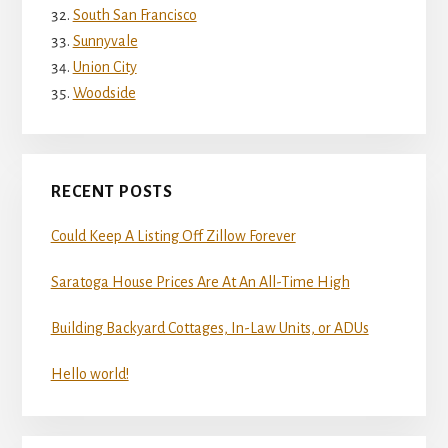
South San Francisco
Sunnyvale
Union City
Woodside
RECENT POSTS
Could Keep A Listing Off Zillow Forever
Saratoga House Prices Are At An All-Time High
Building Backyard Cottages, In-Law Units, or ADUs
Hello world!