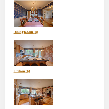
Dining Room (D)
Kitchen (A)