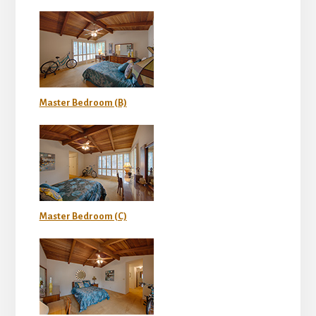
Master Bedroom (B)
Master Bedroom (C)