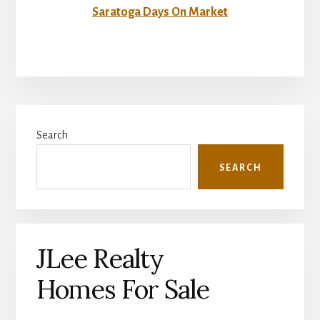
Saratoga Days On Market
Primary
Search
Sidebar
SEARCH
JLee Realty
Homes For Sale