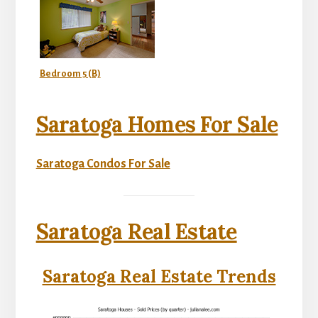
Bedroom 5 (B)
Saratoga Homes For Sale
Saratoga Condos For Sale
Saratoga Real Estate
Saratoga Real Estate Trends