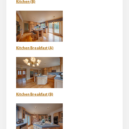
Kitchen (B)
Kitchen Breakfast (A)
Kitchen Breakfast (B)