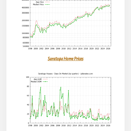
Saratoga Home Prices