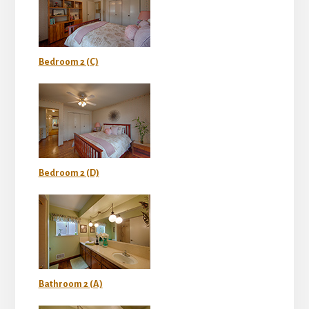
Bedroom 2 (C)
Bedroom 2 (D)
Bathroom 2 (A)