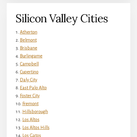
Silicon Valley Cities
Atherton
Belmont
Brisbane
Burlingame
Campbell
Cupertino
Daly City
East Palo Alto
Foster City
Fremont
Hillsborough
Los Altos
Los Altos Hills
Los Gatos