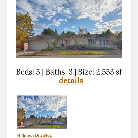
Beds: 5 | Baths: 3 | Size: 2,553 sf
|
details
Hillmoor Dr 20802