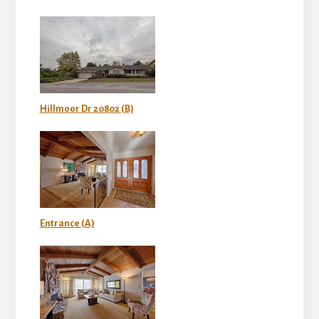
Hillmoor Dr 20802 (B)
Entrance (A)