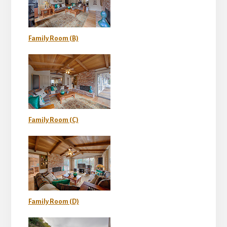
Family Room (B)
Family Room (C)
Family Room (D)