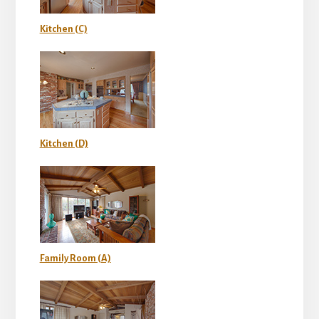
Kitchen (C)
Kitchen (D)
Family Room (A)