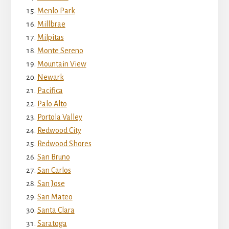
Menlo Park
Millbrae
Milpitas
Monte Sereno
Mountain View
Newark
Pacifica
Palo Alto
Portola Valley
Redwood City
Redwood Shores
San Bruno
San Carlos
San Jose
San Mateo
Santa Clara
Saratoga