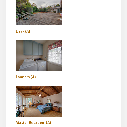
Deck (A)
Laundry (A)
Master Bedroom (A)