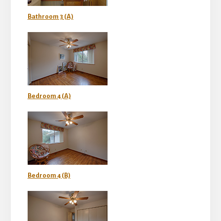
Bathroom 3 (A)
Bedroom 4 (A)
Bedroom 4 (B)