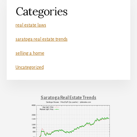
Categories
real estate laws
saratoga real estate trends
selling a home
Uncategorized
Saratoga Real Estate Trends