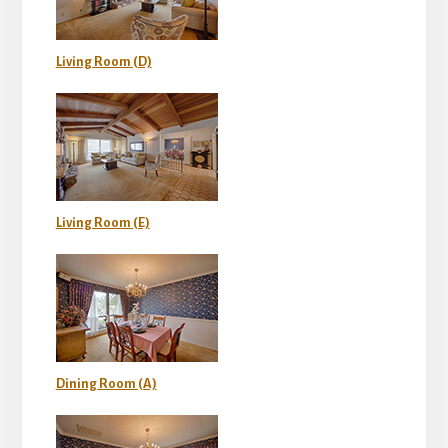
Living Room (D)
Living Room (E)
Dining Room (A)