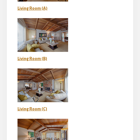
Living Room (A)
Living Room (B)
Living Room (C)