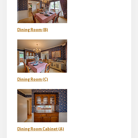
Dining Room (B)
Dining Room (C)
Dining Room Cabinet (A)