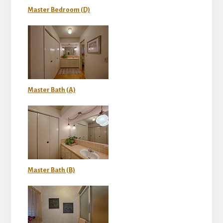
Master Bedroom (D)
Master Bath (A)
Master Bath (B)