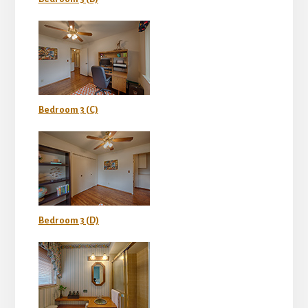
Bedroom 3 (C)
Bedroom 3 (D)