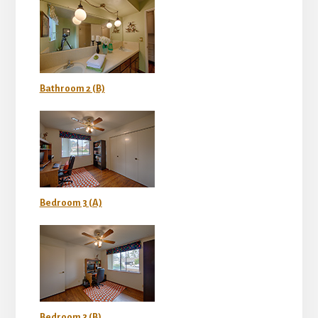
Bathroom 2 (B)
Bedroom 3 (A)
Bedroom 3 (B)