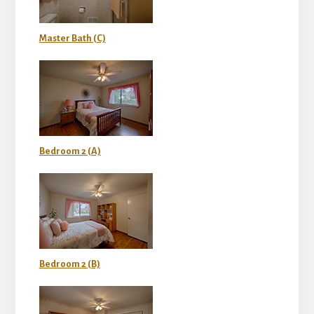
Master Bath (C)
Bedroom 2 (A)
Bedroom 2 (B)