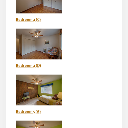
Bedroom 4 (C)
Bedroom 4 (D)
Bedroom 5 (A)